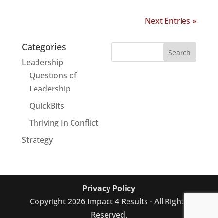
Next Entries »
Categories
Leadership
Questions of
Leadership
QuickBits
Thriving In Conflict
Strategy
Privacy Policy
Copyright 2026 Impact 4 Results - All Rights
Reserved.