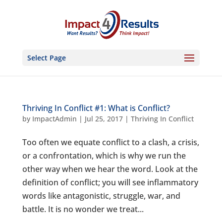
Select Page
Thriving In Conflict #1: What is Conflict?
by
ImpactAdmin
|
Jul 25, 2017
|
Thriving In Conflict
Too often we equate conflict to a clash, a crisis,
or a confrontation, which is why we run the
other way when we hear the word. Look at the
definition of conflict; you will see inflammatory
words like antagonistic, struggle, war, and
battle. It is no wonder we treat...